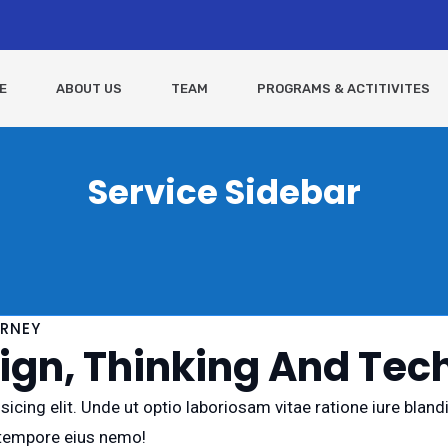
E
ABOUT US
TEAM
PROGRAMS & ACTITIVITES
Service Sidebar
URNEY
gn, Thinking And Tech
icing elit. Unde ut optio laboriosam vitae ratione iure blan
 tempore eius nemo!