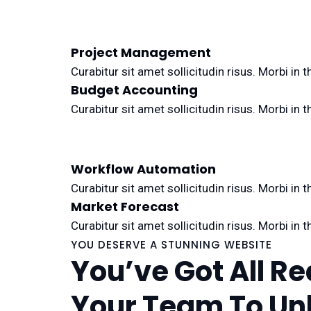
Project Management
Curabitur sit amet sollicitudin risus. Morbi i
Budget Accounting
Curabitur sit amet sollicitudin risus. Morbi i
Workflow Automation
Curabitur sit amet sollicitudin risus. Morbi i
Market Forecast
Curabitur sit amet sollicitudin risus. Morbi i
YOU DESERVE A STUNNING WEBSITE
You’ve Got All R
Your Team To Un