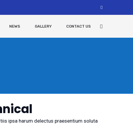
NEWS
GALLERY
CONTACT US
nical
ditiis ipsa harum delectus praesentium soluta