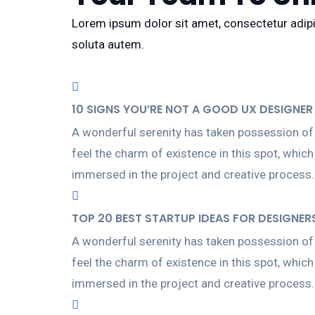
Lorem ipsum dolor sit amet, consectetur adipis
soluta autem.
10 SIGNS YOU’RE NOT A GOOD UX DESIGNER 
A wonderful serenity has taken possession of 
feel the charm of existence in this spot, whic
immersed in the project and creative process.
TOP 20 BEST STARTUP IDEAS FOR DESIGNER
A wonderful serenity has taken possession of 
feel the charm of existence in this spot, whic
immersed in the project and creative process.