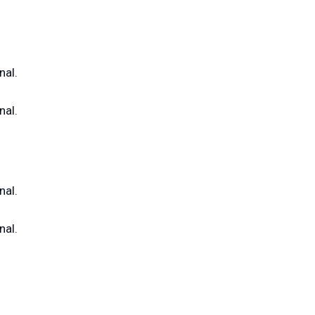
nal.
nal.
nal.
nal.