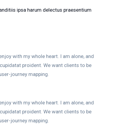
blanditiis ipsa harum delectus praesentium
enjoy with my whole heart. I am alone, and
 cupidatat proident. We want clients to be
 user-journey mapping.
enjoy with my whole heart. I am alone, and
 cupidatat proident. We want clients to be
 user-journey mapping.