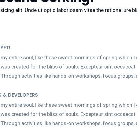
icing elit. Unde ut optio laboriosam vitae the ratione iure 
YET!
my entire soul, like these sweet mornings of spring which I 
h was created for the bliss of souls. Excepteur sint occaecat
 Through activities like hands-on workshops, focus groups,
S & DEVELOPERS
my entire soul, like these sweet mornings of spring which I 
h was created for the bliss of souls. Excepteur sint occaecat
 Through activities like hands-on workshops, focus groups,