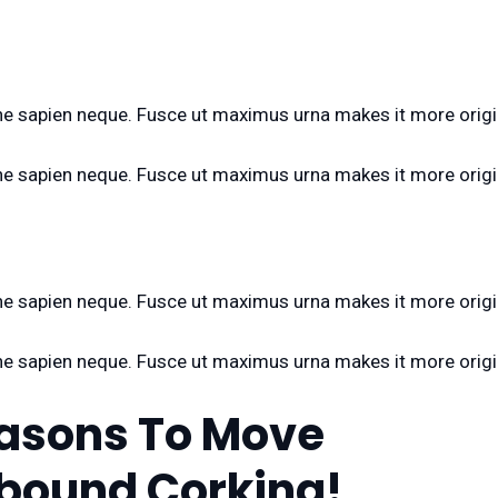
n the sapien neque. Fusce ut maximus urna makes it more origi
n the sapien neque. Fusce ut maximus urna makes it more origi
n the sapien neque. Fusce ut maximus urna makes it more origi
n the sapien neque. Fusce ut maximus urna makes it more origi
easons To Move
bound Corking!