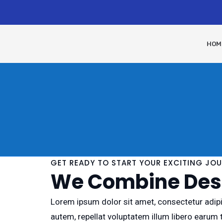
HOM
GET READY TO START YOUR EXCITING JO
We Combine Desi
Lorem ipsum dolor sit amet, consectetur adipis
autem, repellat voluptatem illum libero earum