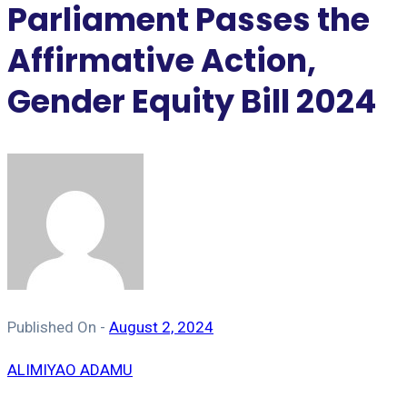
Parliament Passes the
Affirmative Action,
Gender Equity Bill 2024
Published On -
August 2, 2024
ALIMIYAO ADAMU