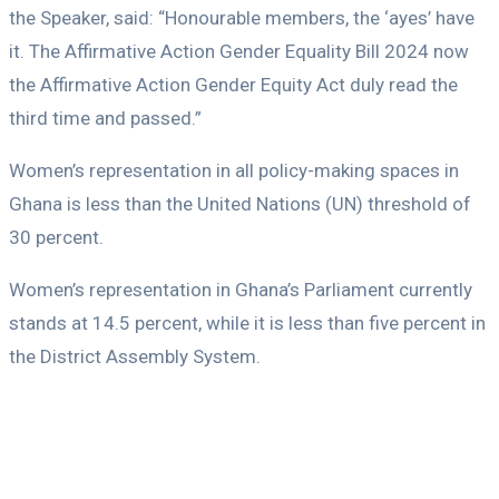
the Speaker, said: “Honourable members, the ‘ayes’ have
it. The Affirmative Action Gender Equality Bill 2024 now
the Affirmative Action Gender Equity Act duly read the
third time and passed.”
Women’s representation in all policy-making spaces in
Ghana is less than the United Nations (UN) threshold of
30 percent.
Women’s representation in Ghana’s Parliament currently
stands at 14.5 percent, while it is less than five percent in
the District Assembly System.