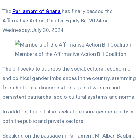
The
Parliament of Ghana
has finally passed the
Affirmative Action, Gender Equity Bill 2024 on
Wednesday, July 30, 2024.
Members of the Affirmative Action Bill Coalition
The bill seeks to address the social, cultural, economic,
and political gender imbalances in the country, stemming
from historical discrimination against women and
persistent patriarchal socio-cultural systems and norms.
In addition, the bill also seeks to ensure gender equity in
both the public and private sectors.
Speaking on the passage in Parliament, Mr Alban Bagbin,