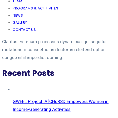
TEAM
PROGRAMS & ACTITIVITES
NEWS
GALLERY
CONTACT US
Claritas est etiam processus dynamicus, qui sequitur
mutationem consuetudium lectorum eleifend option
congue nihil imperdiet doming.
Recent Posts
GWEEL Project: AfCHuRSD Empowers Women in
Income-Generating Activities