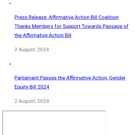
Press Release: Affirmative Action Bill Coalition
Thanks Members for Support Towards Passage of
the Affirmative Action Bill
2 August, 2024
Parliament Passes the Affirmative Action, Gender
Equity Bill 2024
2 August, 2024