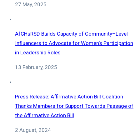
27 May, 2025
AfCHuRSD Builds Capacity of Community–Level
Influencers to Advocate for Women’s Participation
in Leadership Roles
13 February, 2025
Press Release: Affirmative Action Bill Coalition
Thanks Members for Support Towards Passage of
the Affirmative Action Bill
2 August, 2024