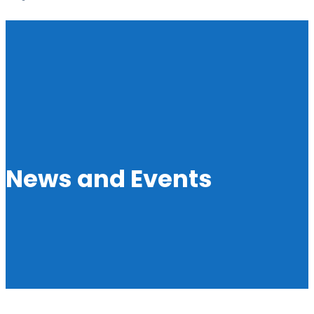
News and Events