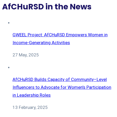
AfCHuRSD in the News
GWEEL Project: AfCHuRSD Empowers Women in
Income-Generating Activities
27 May, 2025
AfCHuRSD Builds Capacity of Community–Level
Influencers to Advocate for Women’s Participation
in Leadership Roles
13 February, 2025