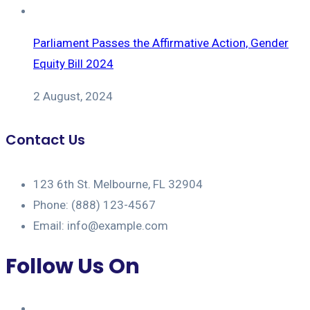
Parliament Passes the Affirmative Action, Gender
Equity Bill 2024
2 August, 2024
Contact Us
123 6th St. Melbourne, FL 32904
Phone: (888) 123-4567
Email: info@example.com
Follow Us On