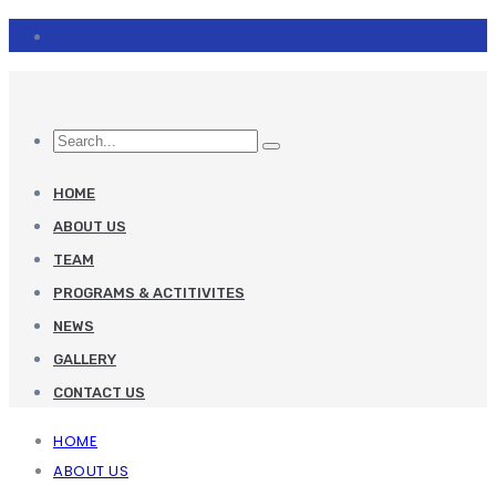
HOME
ABOUT US
TEAM
PROGRAMS & ACTITIVITES
NEWS
GALLERY
CONTACT US
HOME
ABOUT US