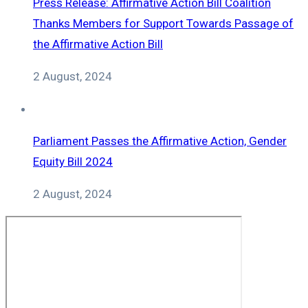
Press Release: Affirmative Action Bill Coalition
Thanks Members for Support Towards Passage of
the Affirmative Action Bill
2 August, 2024
Parliament Passes the Affirmative Action, Gender
Equity Bill 2024
2 August, 2024