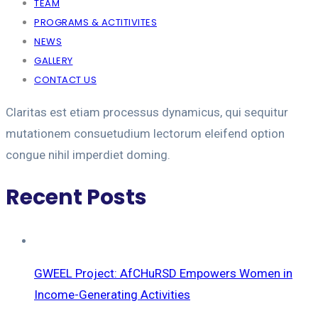
TEAM
PROGRAMS & ACTITIVITES
NEWS
GALLERY
CONTACT US
Claritas est etiam processus dynamicus, qui sequitur
mutationem consuetudium lectorum eleifend option
congue nihil imperdiet doming.
Recent Posts
GWEEL Project: AfCHuRSD Empowers Women in
Income-Generating Activities