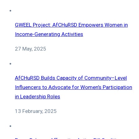
GWEEL Project: AfCHuRSD Empowers Women in
Income-Generating Activities
27 May, 2025
AfCHuRSD Builds Capacity of Community–Level
Influencers to Advocate for Women’s Participation
in Leadership Roles
13 February, 2025