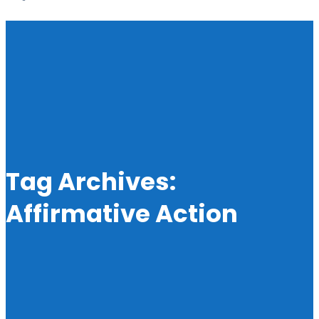
Tag Archives:
Affirmative Action