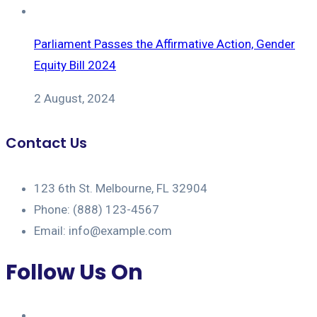
Parliament Passes the Affirmative Action, Gender
Equity Bill 2024
2 August, 2024
Contact Us
123 6th St. Melbourne, FL 32904
Phone: (888) 123-4567
Email: info@example.com
Follow Us On