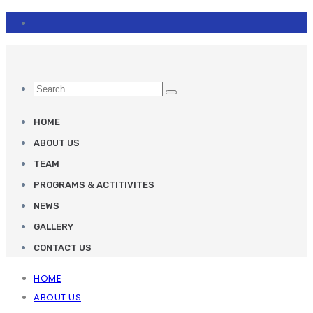
HOME
ABOUT US
TEAM
PROGRAMS & ACTITIVITES
NEWS
GALLERY
CONTACT US
HOME
ABOUT US