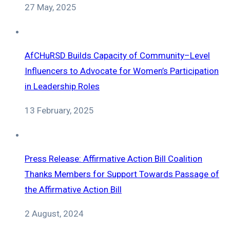
27 May, 2025
AfCHuRSD Builds Capacity of Community–Level
Influencers to Advocate for Women’s Participation
in Leadership Roles
13 February, 2025
Press Release: Affirmative Action Bill Coalition
Thanks Members for Support Towards Passage of
the Affirmative Action Bill
2 August, 2024