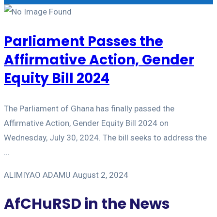
Parliament Passes the
Affirmative Action, Gender
Equity Bill 2024
The Parliament of Ghana has finally passed the
Affirmative Action, Gender Equity Bill 2024 on
Wednesday, July 30, 2024. The bill seeks to address the
...
ALIMIYAO ADAMU
August 2, 2024
AfCHuRSD in the News