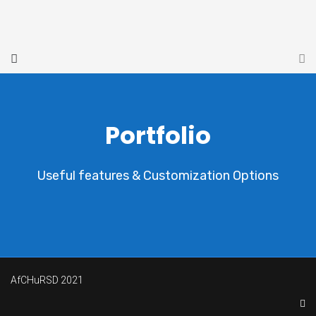
Portfolio
Useful features & Customization Options
AfCHuRSD 2021