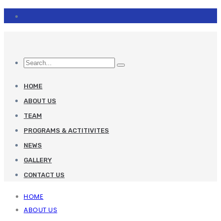
HOME
ABOUT US
TEAM
PROGRAMS & ACTITIVITES
NEWS
GALLERY
CONTACT US
HOME
ABOUT US