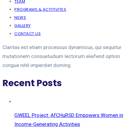
TEAM
PROGRAMS & ACTITIVITES
NEWS
GALLERY
CONTACT US
Claritas est etiam processus dynamicus, qui sequitur
mutationem consuetudium lectorum eleifend option
congue nihil imperdiet doming.
Recent Posts
GWEEL Project: AfCHuRSD Empowers Women in
Income-Generating Activities