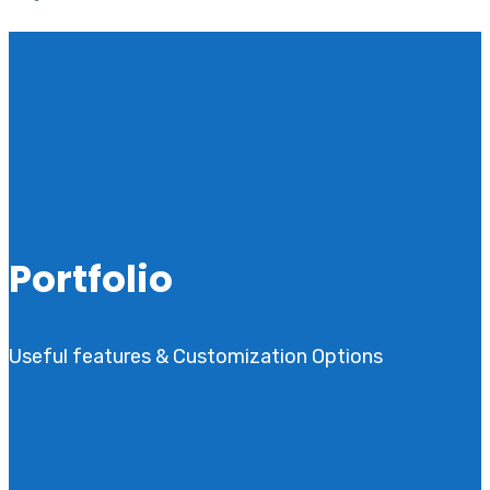
Portfolio
Useful features & Customization Options