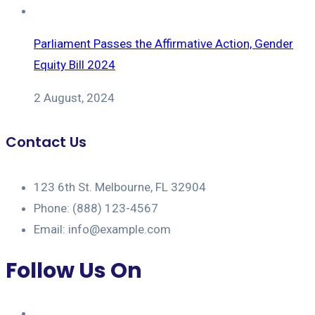
Parliament Passes the Affirmative Action, Gender
Equity Bill 2024
2 August, 2024
Contact Us
123 6th St. Melbourne, FL 32904
Phone: (888) 123-4567
Email: info@example.com
Follow Us On