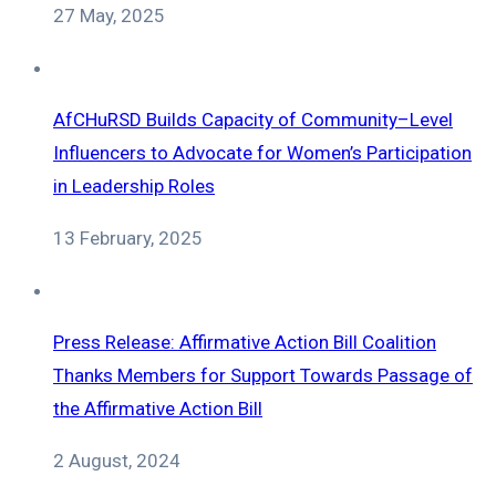
27 May, 2025
AfCHuRSD Builds Capacity of Community–Level
Influencers to Advocate for Women’s Participation
in Leadership Roles
13 February, 2025
Press Release: Affirmative Action Bill Coalition
Thanks Members for Support Towards Passage of
the Affirmative Action Bill
2 August, 2024