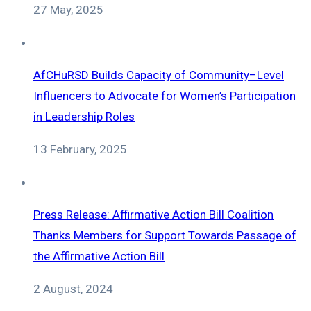
27 May, 2025
AfCHuRSD Builds Capacity of Community–Level
Influencers to Advocate for Women’s Participation
in Leadership Roles
13 February, 2025
Press Release: Affirmative Action Bill Coalition
Thanks Members for Support Towards Passage of
the Affirmative Action Bill
2 August, 2024