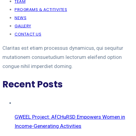
TEAM
PROGRAMS & ACTITIVITES
NEWS
GALLERY
CONTACT US
Claritas est etiam processus dynamicus, qui sequitur
mutationem consuetudium lectorum eleifend option
congue nihil imperdiet doming.
Recent Posts
GWEEL Project: AfCHuRSD Empowers Women in
Income-Generating Activities