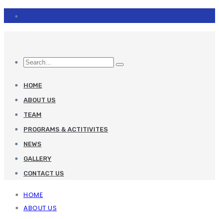
HOME
ABOUT US
TEAM
PROGRAMS & ACTITIVITES
NEWS
GALLERY
CONTACT US
HOME
ABOUT US