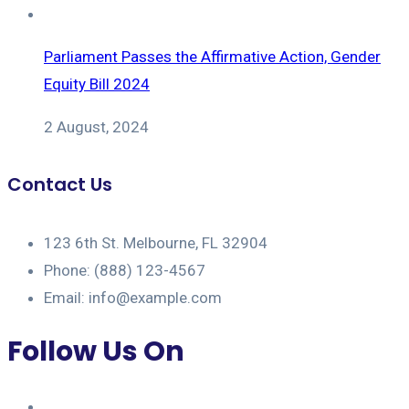
Parliament Passes the Affirmative Action, Gender
Equity Bill 2024
2 August, 2024
Contact Us
123 6th St. Melbourne, FL 32904
Phone: (888) 123-4567
Email: info@example.com
Follow Us On