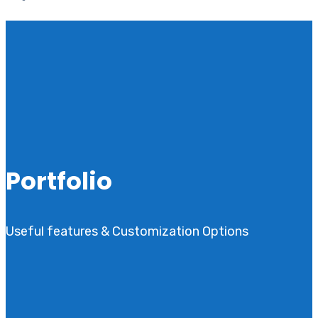
Portfolio
Useful features & Customization Options