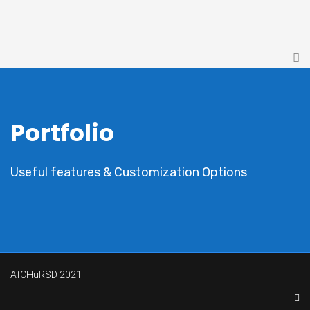
Portfolio
Useful features & Customization Options
AfCHuRSD 2021