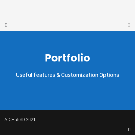
Portfolio
Useful features & Customization Options
AfCHuRSD 2021