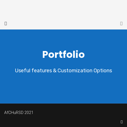
Portfolio
Useful features & Customization Options
AfCHuRSD 2021