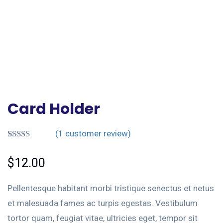
Card Holder
(
1
customer review)
Rated
1
4.00
out
$
12.00
of 5 based
on
customer
Pellentesque habitant morbi tristique senectus et netus
rating
et malesuada fames ac turpis egestas. Vestibulum
tortor quam, feugiat vitae, ultricies eget, tempor sit