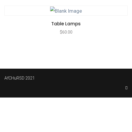
Table Lamps
$
60.00
AfCHuRSD 2021