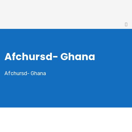
Afchursd- Ghana
Afchursd- Ghana