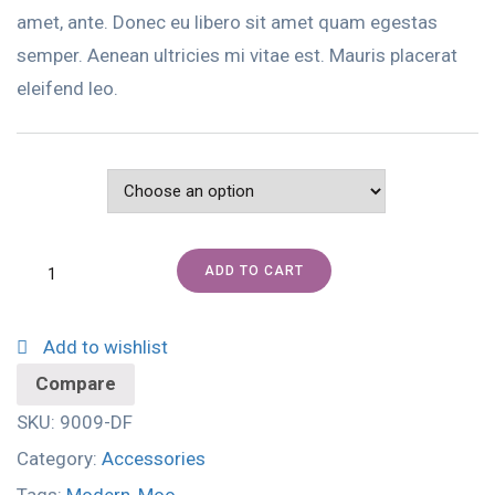
amet, ante. Donec eu libero sit amet quam egestas
semper. Aenean ultricies mi vitae est. Mauris placerat
eleifend leo.
Color
ADD TO CART
Add to wishlist
Compare
SKU:
9009-DF
Category:
Accessories
Tags:
Modern
,
Moo