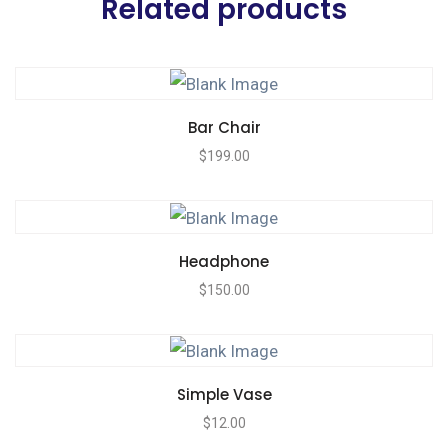
Related products
Bar Chair
$
199.00
Headphone
$
150.00
Simple Vase
$
12.00