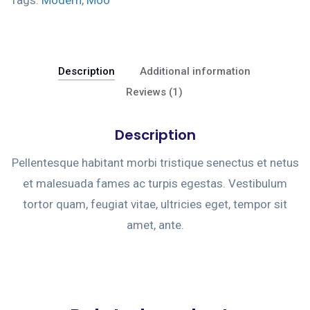
Description
Additional information
Reviews (1)
Description
Pellentesque habitant morbi tristique senectus et netus
et malesuada fames ac turpis egestas. Vestibulum
tortor quam, feugiat vitae, ultricies eget, tempor sit
amet, ante.