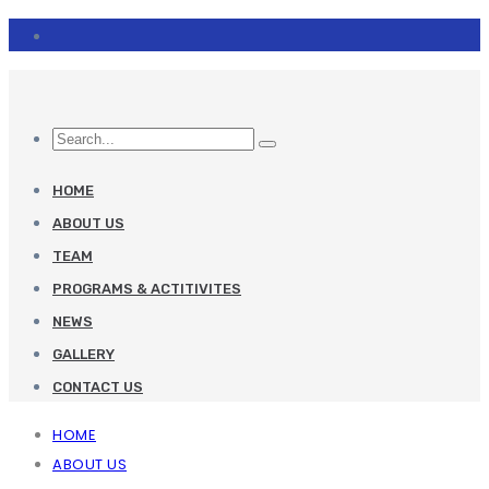
HOME
ABOUT US
TEAM
PROGRAMS & ACTITIVITES
NEWS
GALLERY
CONTACT US
HOME
ABOUT US