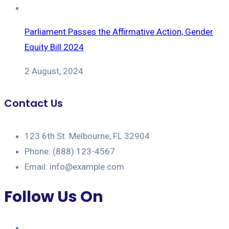
Parliament Passes the Affirmative Action, Gender
Equity Bill 2024
2 August, 2024
Contact Us
123 6th St. Melbourne, FL 32904
Phone: (888) 123-4567
Email: info@example.com
Follow Us On