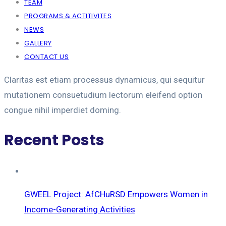
TEAM
PROGRAMS & ACTITIVITES
NEWS
GALLERY
CONTACT US
Claritas est etiam processus dynamicus, qui sequitur
mutationem consuetudium lectorum eleifend option
congue nihil imperdiet doming.
Recent Posts
GWEEL Project: AfCHuRSD Empowers Women in
Income-Generating Activities