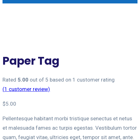
Paper Tag
Rated
5.00
out of 5 based on
1
customer rating
(
1
customer review)
$
5.00
Pellentesque habitant morbi tristique senectus et netus
et malesuada fames ac turpis egestas. Vestibulum tortor
quam, feugiat vitae, ultricies eget, tempor sit amet, ante.