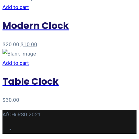
Add to cart
Modern Clock
$
20.00
$
10.00
Add to cart
Table Clock
$
30.00
AfCHuRSD 2021