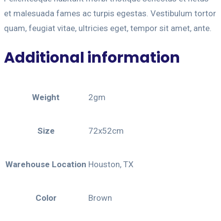
et malesuada fames ac turpis egestas. Vestibulum tortor
quam, feugiat vitae, ultricies eget, tempor sit amet, ante.
Additional information
Weight
2gm
Size
72x52cm
Warehouse Location
Houston, TX
Color
Brown