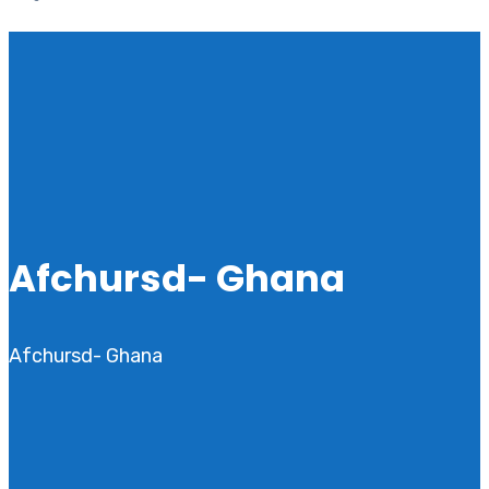
Afchursd- Ghana
Afchursd- Ghana