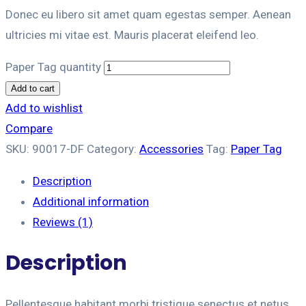
Donec eu libero sit amet quam egestas semper. Aenean
ultricies mi vitae est. Mauris placerat eleifend leo.
Paper Tag quantity
Add to cart
Add to wishlist
Compare
SKU:
90017-DF
Category:
Accessories
Tag:
Paper Tag
Description
Additional information
Reviews (1)
Description
Pellentesque habitant morbi tristique senectus et netus