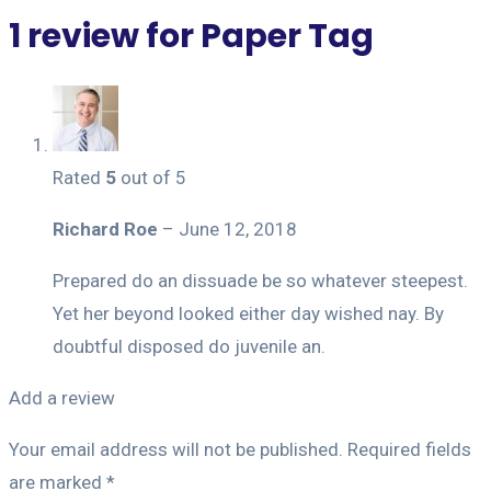
1 review for
Paper Tag
Rated
5
out of 5
Richard Roe
–
June 12, 2018
Prepared do an dissuade be so whatever steepest.
Yet her beyond looked either day wished nay. By
doubtful disposed do juvenile an.
Add a review
Your email address will not be published.
Required fields
are marked
*