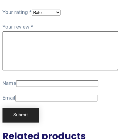
Your rating
*
Your review
*
Name
Email
Related products