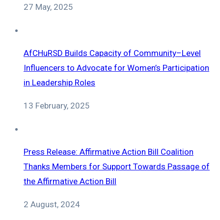
27 May, 2025
AfCHuRSD Builds Capacity of Community–Level
Influencers to Advocate for Women’s Participation
in Leadership Roles
13 February, 2025
Press Release: Affirmative Action Bill Coalition
Thanks Members for Support Towards Passage of
the Affirmative Action Bill
2 August, 2024