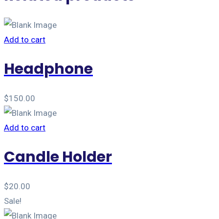
Add to cart
Headphone
$
150.00
Add to cart
Candle Holder
$
20.00
Sale!