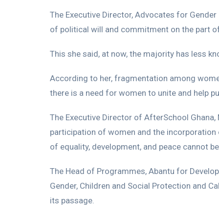
The Executive Director, Advocates for Gender Eq
of political will and commitment on the part o
This she said, at now, the majority has less k
According to her, fragmentation among women i
there is a need for women to unite and help pus
The Executive Director of AfterSchool Ghana, 
participation of women and the incorporation 
of equality, development, and peace cannot be
The Head of Programmes, Abantu for Developm
Gender, Children and Social Protection and Cab
its passage.