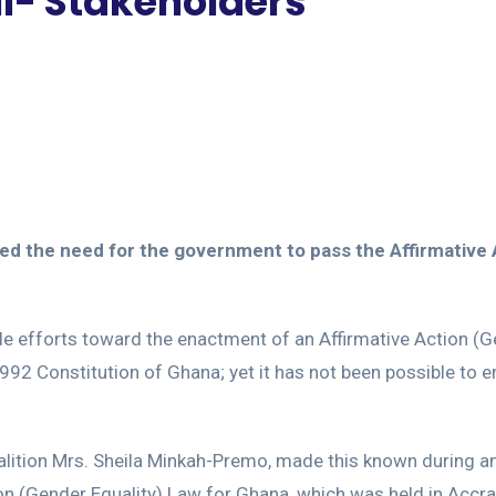
ll- Stakeholders
hoed the need for the government to pass the Affirmative
de efforts toward the enactment of an Affirmative Action (
 1992 Constitution of Ghana; yet it has not been possible to e
oalition Mrs. Sheila Minkah-Premo, made this known during a
ion (Gender Equality) Law for Ghana, which was held in Accra