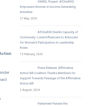
GWEEL Project: AfCHuRSD
Empowers Women in Income-Generating
Activities
27 May, 2025
AfCHuRSD Builds Capacity of
Community–Level Influencers to Advocate
for Women’s Participation in Leadership
Roles
 Action
13 February, 2025
Press Release: Affirmative
Gender
Action Bill Coalition Thanks Members for
Support Towards Passage of the Affirmative
nact
Action Bill
2 August, 2024
n
Parliament Passes the
.