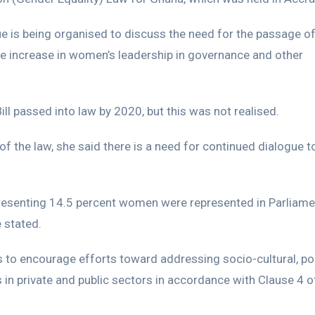
ue is being organised to discuss the need for the passage of
the increase in women’s leadership in governance and other
ill passed into law by 2020, but this was not realised.
f the law, she said there is a need for continued dialogue t
resenting 14.5 percent women were represented in Parliame
 stated.
ks to encourage efforts toward addressing socio-cultural, poli
n private and public sectors in accordance with Clause 4 o