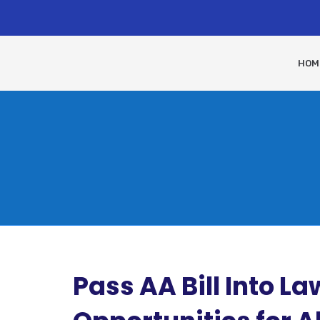
HOM
Pass AA Bill Into L