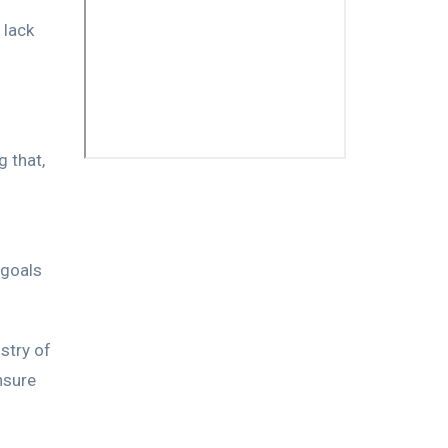
 lack
 that,
 goals
stry of
nsure