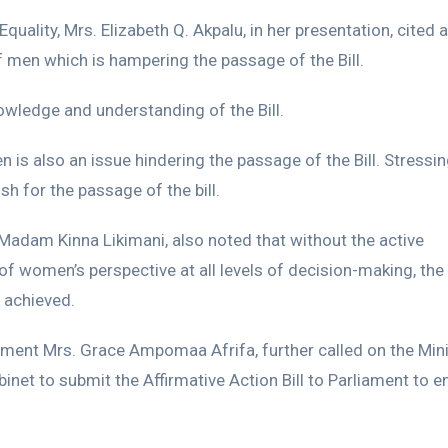
uality, Mrs. Elizabeth Q. Akpalu, in her presentation, cited a
f men which is hampering the passage of the Bill.
nowledge and understanding of the Bill.
s also an issue hindering the passage of the Bill. Stressing
h for the passage of the bill.
Madam Kinna Likimani, also noted that without the active
of women’s perspective at all levels of decision-making, the
 achieved.
ent Mrs. Grace Ampomaa Afrifa, further called on the Mini
inet to submit the Affirmative Action Bill to Parliament to e