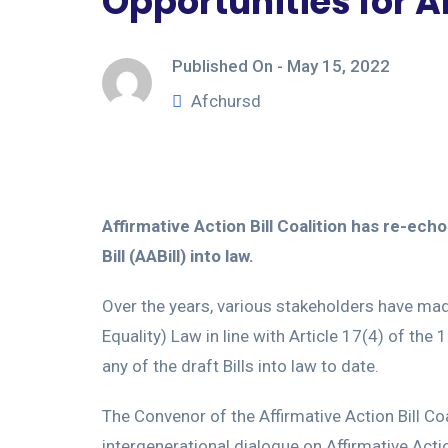
Opportunities for A
Published On -
May 15, 2022
Afchursd
Affirmative Action Bill Coalition has re-ec
Bill (AABill) into law.
Over the years, various stakeholders have ma
Equality) Law in line with Article 17(4) of the
any of the draft Bills into law to date.
The Convenor of the Affirmative Action Bill C
intergenerational dialogue on Affirmative Act