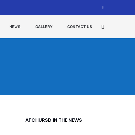
NEWS
GALLERY
CONTACT US
AFCHURSD IN THE NEWS