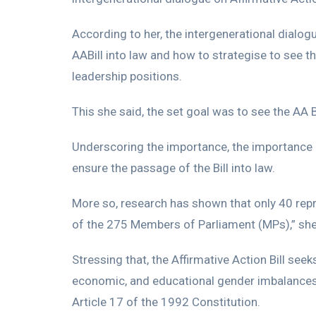
According to her, the intergenerational dialog
AABill into law and how to strategise to see 
leadership positions.
This she said, the set goal was to see the AA B
Underscoring the importance, the importance o
ensure the passage of the Bill into law.
More so, research has shown that only 40 rep
of the 275 Members of Parliament (MPs),” she
Stressing that, the Affirmative Action Bill see
economic, and educational gender imbalances i
Article 17 of the 1992 Constitution.