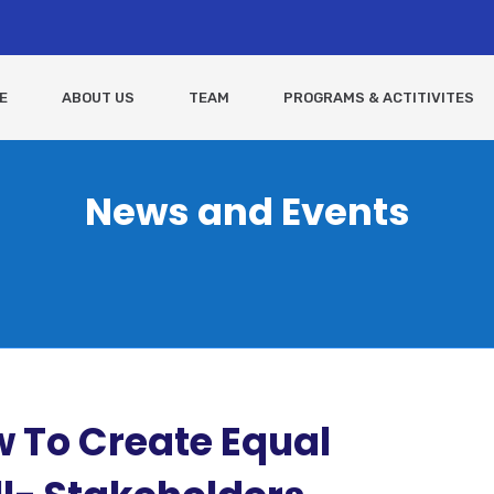
E
ABOUT US
TEAM
PROGRAMS & ACTITIVITES
News and Events
aw To Create Equal