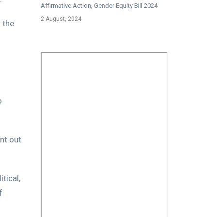
Affirmative Action, Gender Equity Bill 2024
2 August, 2024
 the
o
nt out
tical,
f