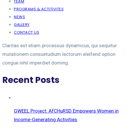
TEAM
PROGRAMS & ACTITIVITES
NEWS
GALLERY
CONTACT US
Claritas est etiam processus dynamicus, qui sequitur
mutationem consuetudium lectorum eleifend option
congue nihil imperdiet doming.
Recent Posts
GWEEL Project: AfCHuRSD Empowers Women in
Income-Generating Activities