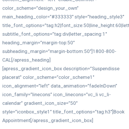
color_scheme=”design_your_own”
main_heading_color=”#333333″ style=”heading_style3″
title_font_options=”tag:h2|font_size:50|line_height:60|le
subtitle_font_options=”tag:div|letter_spacing:1″
heading_margin=”margin-top:50″
subheading_margin=”margin-bottom:50″]1800-800-
CAL[/apress_heading]
[apress_gradient_icon_box description=”Suspendisse
placerat” color_scheme=”color_scheme1″
icon_alignment=”left” data_animation=”fadeInDown”
icon_family=”linecons” icon_linecons=”vc_li vc_li-
calendar” gradient_icon_size=”50″
style=”iconbox_style1″ title_font_options=”tag:h3″]Book
Appointment[/apress_gradient_icon_box]