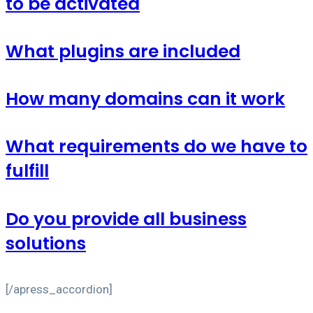
to be activated
What plugins are included
How many domains can it work
What requirements do we have to
fulfill
Do you provide all business
solutions
[/apress_accordion]