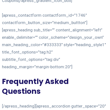
Coupons[/apress_gradient_icon_box]
[apress_contactform contactform_id=”1746″
contactform_button_size=”medium_buttton”]
[apress_heading sub_title=”” content_alignment=”left”
enable_delimiter=”” color_scheme=”design_your_own”
main_heading_color=”#333333″ style=”heading_style1″
title_font_options=”tag:h2″
subtitle_font_options=”tag:div”
heading_margin=”margin-bottom:20″]
Frequently Asked
Questions
[/apress_heading][apress_accordion gutter_space=”20″