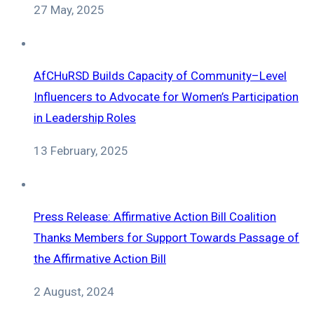
27 May, 2025
AfCHuRSD Builds Capacity of Community–Level
Influencers to Advocate for Women’s Participation
in Leadership Roles
13 February, 2025
Press Release: Affirmative Action Bill Coalition
Thanks Members for Support Towards Passage of
the Affirmative Action Bill
2 August, 2024