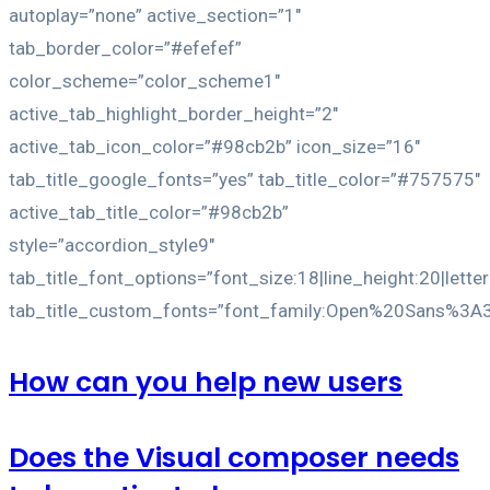
autoplay=”none” active_section=”1″
tab_border_color=”#efefef”
color_scheme=”color_scheme1″
active_tab_highlight_border_height=”2″
active_tab_icon_color=”#98cb2b” icon_size=”16″
tab_title_google_fonts=”yes” tab_title_color=”#757575″
active_tab_title_color=”#98cb2b”
style=”accordion_style9″
tab_title_font_options=”font_size:18|line_height:20|lette
tab_title_custom_fonts=”font_family:Open%20Sans%3A
How can you help new users
Does the Visual composer needs