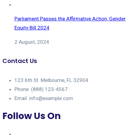
Parliament Passes the Affirmative Action, Gender
Equity Bill 2024
2 August, 2024
Contact Us
123 6th St. Melbourne, FL 32904
Phone: (888) 123-4567
Email: info@example.com
Follow Us On