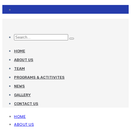
HOME
ABOUT US
TEAM
PROGRAMS & ACTITIVITES
NEWS
GALLERY
CONTACT US
HOME
ABOUT US