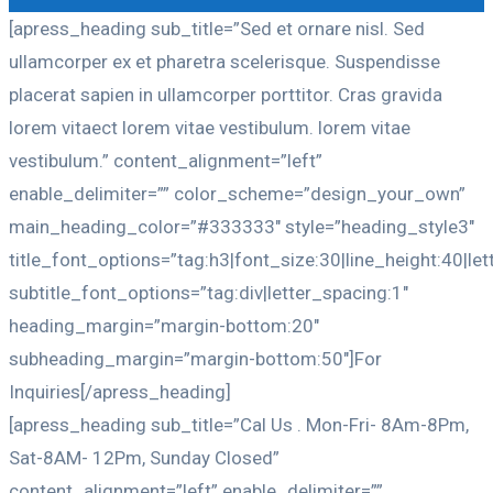
[apress_heading sub_title=”Sed et ornare nisl. Sed
ullamcorper ex et pharetra scelerisque. Suspendisse
placerat sapien in ullamcorper porttitor. Cras gravida
lorem vitaect lorem vitae vestibulum. lorem vitae
vestibulum.” content_alignment=”left”
enable_delimiter=”” color_scheme=”design_your_own”
main_heading_color=”#333333″ style=”heading_style3″
title_font_options=”tag:h3|font_size:30|line_height:40|le
subtitle_font_options=”tag:div|letter_spacing:1″
heading_margin=”margin-bottom:20″
subheading_margin=”margin-bottom:50″]For
Inquiries[/apress_heading]
[apress_heading sub_title=”Cal Us . Mon-Fri- 8Am-8Pm,
Sat-8AM- 12Pm, Sunday Closed”
content_alignment=”left” enable_delimiter=””