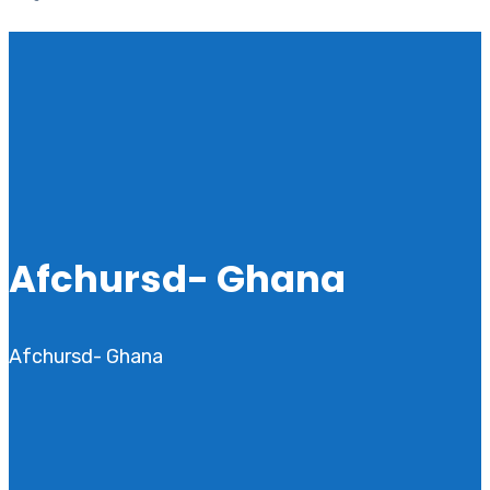
Afchursd- Ghana
Afchursd- Ghana