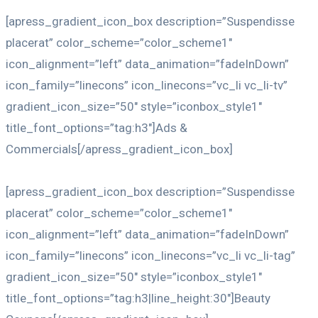
[apress_gradient_icon_box description=”Suspendisse
placerat” color_scheme=”color_scheme1″
icon_alignment=”left” data_animation=”fadeInDown”
icon_family=”linecons” icon_linecons=”vc_li vc_li-tv”
gradient_icon_size=”50″ style=”iconbox_style1″
title_font_options=”tag:h3″]Ads &
Commercials[/apress_gradient_icon_box]
[apress_gradient_icon_box description=”Suspendisse
placerat” color_scheme=”color_scheme1″
icon_alignment=”left” data_animation=”fadeInDown”
icon_family=”linecons” icon_linecons=”vc_li vc_li-tag”
gradient_icon_size=”50″ style=”iconbox_style1″
title_font_options=”tag:h3|line_height:30″]Beauty