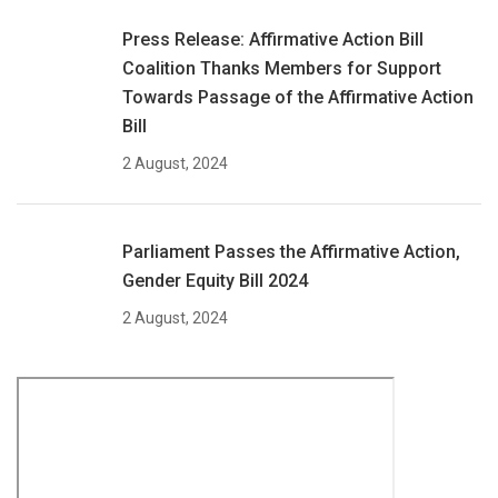
Press Release: Affirmative Action Bill
Coalition Thanks Members for Support
Towards Passage of the Affirmative Action
Bill
2 August, 2024
Parliament Passes the Affirmative Action,
Gender Equity Bill 2024
2 August, 2024