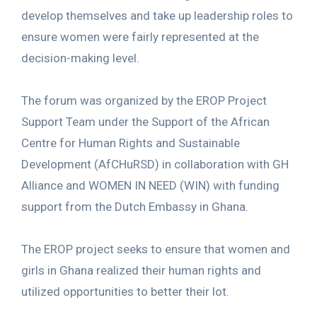
develop themselves and take up leadership roles to
ensure women were fairly represented at the
decision-making level.
The forum was organized by the EROP Project
Support Team under the Support of the African
Centre for Human Rights and Sustainable
Development (AfCHuRSD) in collaboration with GH
Alliance and WOMEN IN NEED (WIN) with funding
support from the Dutch Embassy in Ghana.
The EROP project seeks to ensure that women and
girls in Ghana realized their human rights and
utilized opportunities to better their lot.