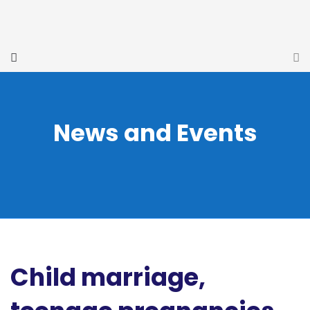
News and Events
Child marriage,