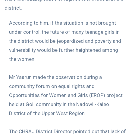
district.
According to him, if the situation is not brought
under control, the future of many teenage girls in
the district would be jeopardized and poverty and
vulnerability would be further heightened among
the women.
Mr Yaarun made the observation during a
community forum on equal rights and
Opportunities for Women and Girls (EROP) project
held at Goli community in the Nadowli-Kaleo
District of the Upper West Region.
The CHRAJ District Director pointed out that lack of