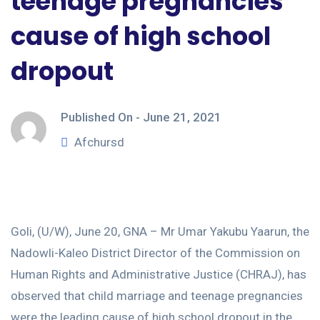
teenage pregnancies
cause of high school
dropout
Published On -
June 21, 2021
Afchursd
Goli, (U/W), June 20, GNA – Mr Umar Yakubu Yaarun, the
Nadowli-Kaleo District Director of the Commission on
Human Rights and Administrative Justice (CHRAJ), has
observed that child marriage and teenage pregnancies
were the leading cause of high school dropout in the