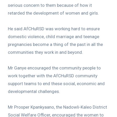
serious concern to them because of how it
retarded the development of women and girls.
He said AfCHuRSD was working hard to ensure
domestic violence, child marriage and teenage
pregnancies become a thing of the past in all the
communities they work in and beyond.
Mr Ganye encouraged the community people to
work together with the AfCHuRSD community
support teams to end these social, economic and
developmental challenges.
Mr Prosper Kpankyaano, the Nadowli-Kaleo District
Social Welfare Officer, encouraged the women to