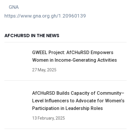
GNA
https://www.gna.org.gh/1.20960139
AFCHURSD IN THE NEWS
GWEEL Project: AfCHuRSD Empowers
Women in Income-Generating Activities
27 May, 2025
AfCHuRSD Builds Capacity of Community–
Level Influencers to Advocate for Women’s
Participation in Leadership Roles
13 February, 2025