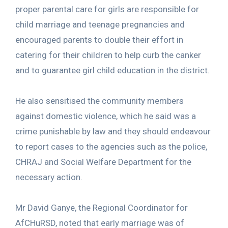
proper parental care for girls are responsible for
child marriage and teenage pregnancies and
encouraged parents to double their effort in
catering for their children to help curb the canker
and to guarantee girl child education in the district.
He also sensitised the community members
against domestic violence, which he said was a
crime punishable by law and they should endeavour
to report cases to the agencies such as the police,
CHRAJ and Social Welfare Department for the
necessary action.
Mr David Ganye, the Regional Coordinator for
AfCHuRSD, noted that early marriage was of