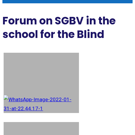
Forum on SGBV in the
school for the Blind