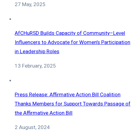
27 May, 2025
AfCHuRSD Builds Capacity of Community–Level
Influencers to Advocate for Women’s Participation
in Leadership Roles
13 February, 2025
Press Release: Affirmative Action Bill Coalition
Thanks Members for Support Towards Passage of
the Affirmative Action Bill
2 August, 2024