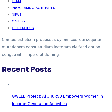
TEAM
PROGRAMS & ACTITIVITES
NEWS
GALLERY
CONTACT US
Claritas est etiam processus dynamicus, qui sequitur
mutationem consuetudium lectorum eleifend option
congue nihil imperdiet doming.
Recent Posts
GWEEL Project: AfCHuRSD Empowers Women in
Income-Generating Activities