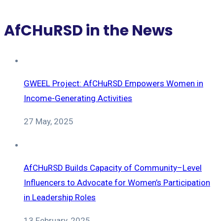
AfCHuRSD in the News
GWEEL Project: AfCHuRSD Empowers Women in
Income-Generating Activities
27 May, 2025
AfCHuRSD Builds Capacity of Community–Level
Influencers to Advocate for Women’s Participation
in Leadership Roles
13 February, 2025