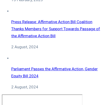
Press Release: Affirmative Action Bill Coalition
Thanks Members for Support Towards Passage of
the Affirmative Action Bill
2 August, 2024
Parliament Passes the Affirmative Action, Gender
Equity Bill 2024
2 August, 2024