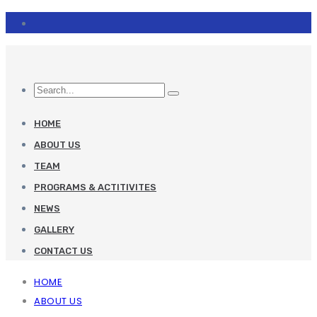
HOME
ABOUT US
TEAM
PROGRAMS & ACTITIVITES
NEWS
GALLERY
CONTACT US
HOME
ABOUT US