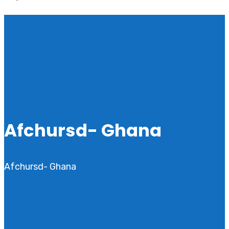
Afchursd- Ghana
Afchursd- Ghana