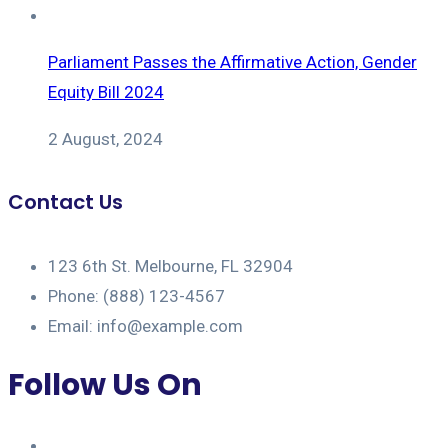
Parliament Passes the Affirmative Action, Gender
Equity Bill 2024
2 August, 2024
Contact Us
123 6th St. Melbourne, FL 32904
Phone: (888) 123-4567
Email: info@example.com
Follow Us On