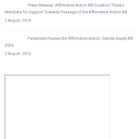
Press Release: Affirmative Action Bill Coalition Thanks
Members for Support Towards Passage of the Affirmative Action Bill
2 August, 2024
Parliament Passes the Affirmative Action, Gender Equity Bill
2024
2 August, 2024