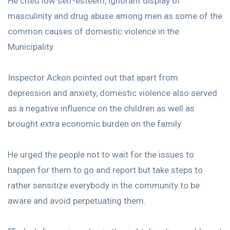
He cited low self-esteem, ignorant display of
masculinity and drug abuse among men as some of the
common causes of domestic violence in the
Municipality.
Inspector Ackon pointed out that apart from
depression and anxiety, domestic violence also served
as a negative influence on the children as well as
brought extra economic burden on the family.
He urged the people not to wait for the issues to
happen for them to go and report but take steps to
rather sensitize everybody in the community to be
aware and avoid perpetuating them.