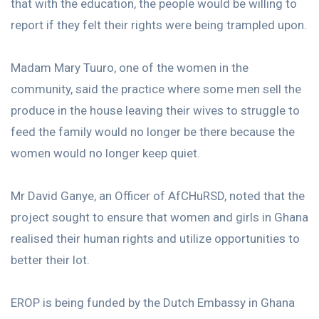
that with the education, the people would be willing to
report if they felt their rights were being trampled upon.
Madam Mary Tuuro, one of the women in the
community, said the practice where some men sell the
produce in the house leaving their wives to struggle to
feed the family would no longer be there because the
women would no longer keep quiet.
Mr David Ganye, an Officer of AfCHuRSD, noted that the
project sought to ensure that women and girls in Ghana
realised their human rights and utilize opportunities to
better their lot.
EROP is being funded by the Dutch Embassy in Ghana