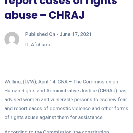
report cases of rights
abuse – CHRAJ
Published On -
June 17, 2021
Afchursd
Wulling, (U/W), April 14, GNA – The Commission on
Human Rights and Administrative Justice (CHRAJ) has
advised women and vulnerable persons to eschew fear
and report cases of domestic violence and other forms
of rights abuse against them for assistance.
According to the Commission, the constitution