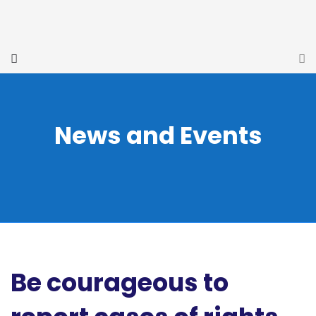
News and Events
Be courageous to