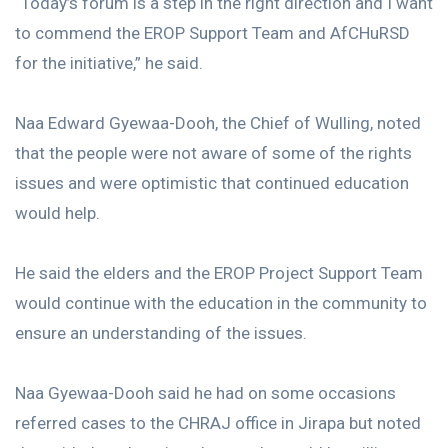
“Today’s forum is a step in the right direction and I want
to commend the EROP Support Team and AfCHuRSD
for the initiative,” he said.
Naa Edward Gyewaa-Dooh, the Chief of Wulling, noted
that the people were not aware of some of the rights
issues and were optimistic that continued education
would help.
He said the elders and the EROP Project Support Team
would continue with the education in the community to
ensure an understanding of the issues.
Naa Gyewaa-Dooh said he had on some occasions
referred cases to the CHRAJ office in Jirapa but noted