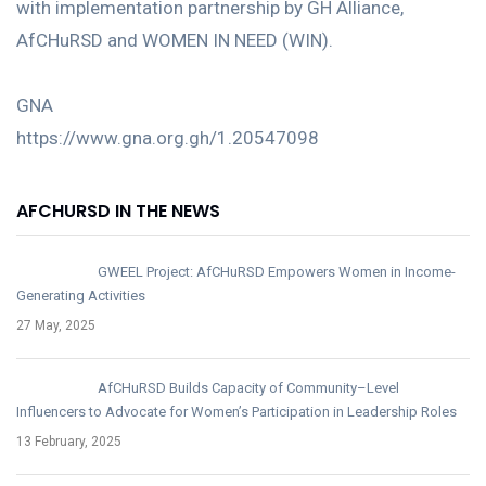
with implementation partnership by GH Alliance,
AfCHuRSD and WOMEN IN NEED (WIN).
GNA
https://www.gna.org.gh/1.20547098
AFCHURSD IN THE NEWS
GWEEL Project: AfCHuRSD Empowers Women in Income-
Generating Activities
27 May, 2025
AfCHuRSD Builds Capacity of Community–Level
Influencers to Advocate for Women’s Participation in Leadership Roles
13 February, 2025