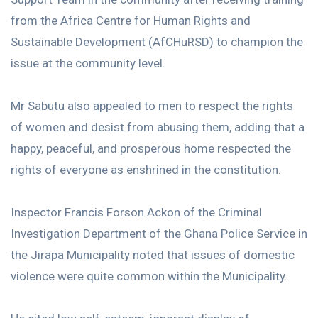
from the Africa Centre for Human Rights and
Sustainable Development (AfCHuRSD) to champion the
issue at the community level.
Mr Sabutu also appealed to men to respect the rights
of women and desist from abusing them, adding that a
happy, peaceful, and prosperous home respected the
rights of everyone as enshrined in the constitution.
Inspector Francis Forson Ackon of the Criminal
Investigation Department of the Ghana Police Service in
the Jirapa Municipality noted that issues of domestic
violence were quite common within the Municipality.