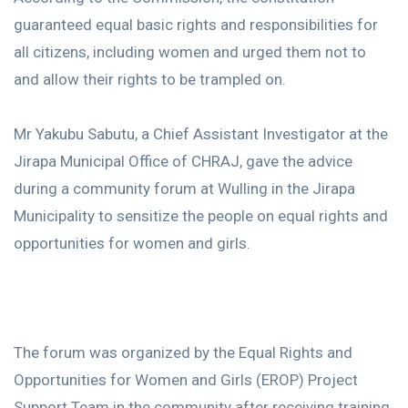
guaranteed equal basic rights and responsibilities for
all citizens, including women and urged them not to
and allow their rights to be trampled on.
Mr Yakubu Sabutu, a Chief Assistant Investigator at the
Jirapa Municipal Office of CHRAJ, gave the advice
during a community forum at Wulling in the Jirapa
Municipality to sensitize the people on equal rights and
opportunities for women and girls.
The forum was organized by the Equal Rights and
Opportunities for Women and Girls (EROP) Project
Support Team in the community after receiving training