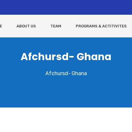
E
ABOUT US
TEAM
PROGRAMS & ACTITIVITES
Afchursd- Ghana
Afchursd- Ghana