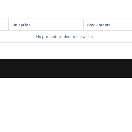
Unit price
Stock status
No products added to the wishlist