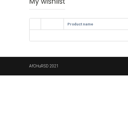
My wishlist
Product name
AfCHuRSD 2021