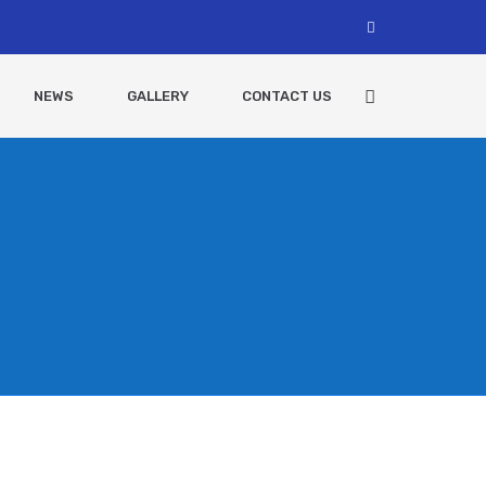
NEWS
GALLERY
CONTACT US