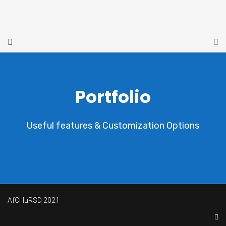
Portfolio
Useful features & Customization Options
AfCHuRSD 2021