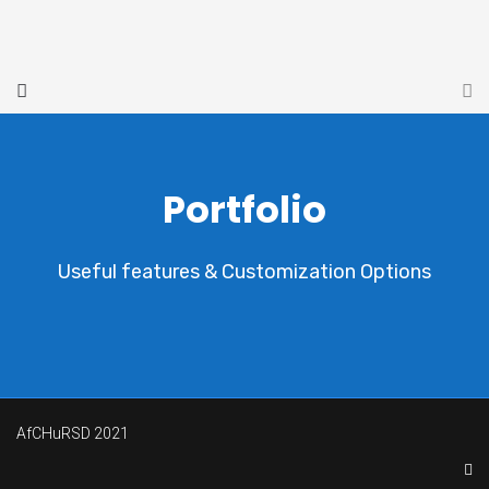
Portfolio
Useful features & Customization Options
AfCHuRSD 2021