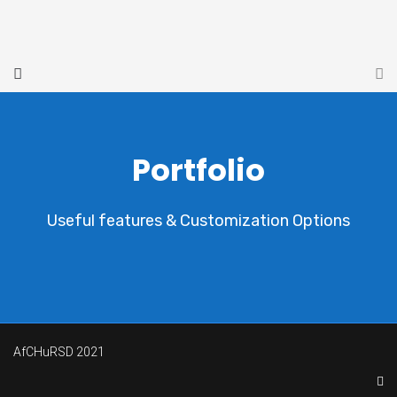
Portfolio
Useful features & Customization Options
AfCHuRSD 2021