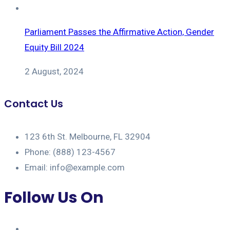
Parliament Passes the Affirmative Action, Gender
Equity Bill 2024
2 August, 2024
Contact Us
123 6th St. Melbourne, FL 32904
Phone: (888) 123-4567
Email: info@example.com
Follow Us On