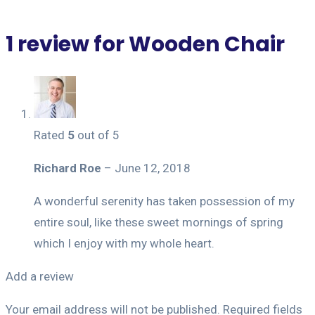
1 review for
Wooden Chair
Rated
5
out of 5
Richard Roe
–
June 12, 2018
A wonderful serenity has taken possession of my
entire soul, like these sweet mornings of spring
which I enjoy with my whole heart.
Add a review
Your email address will not be published.
Required fields