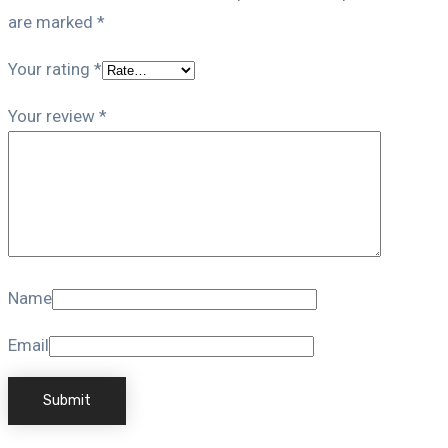
are marked
*
Your rating
*
Your review
*
Name
Email