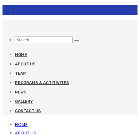
HOME
ABOUT US
TEAM
PROGRAMS & ACTITIVITES
NEWS
GALLERY
CONTACT US
HOME
ABOUT US