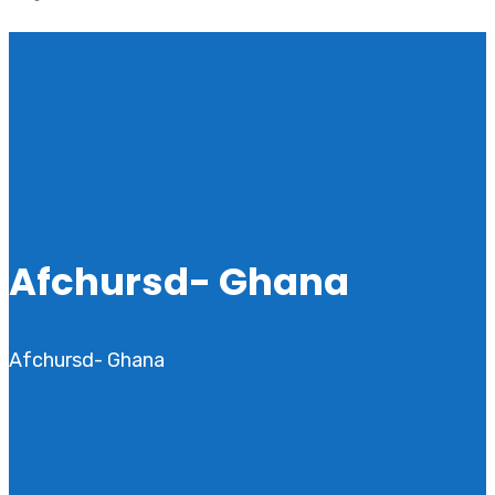
Afchursd- Ghana
Afchursd- Ghana