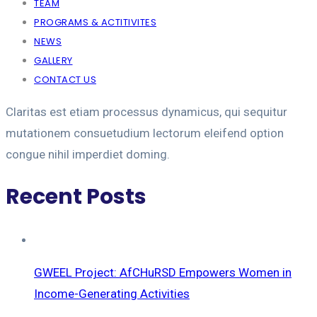
TEAM
PROGRAMS & ACTITIVITES
NEWS
GALLERY
CONTACT US
Claritas est etiam processus dynamicus, qui sequitur
mutationem consuetudium lectorum eleifend option
congue nihil imperdiet doming.
Recent Posts
GWEEL Project: AfCHuRSD Empowers Women in
Income-Generating Activities