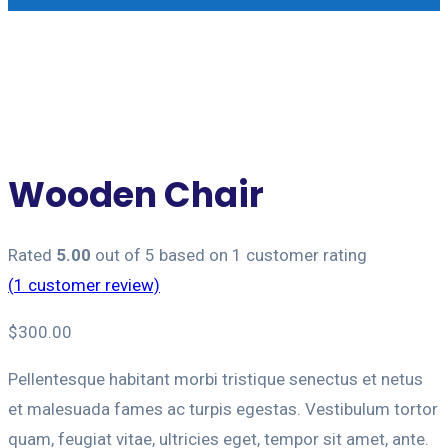
Wooden Chair
Rated
5.00
out of 5 based on
1
customer rating
(
1
customer review)
$
300.00
Pellentesque habitant morbi tristique senectus et netus
et malesuada fames ac turpis egestas. Vestibulum tortor
quam, feugiat vitae, ultricies eget, tempor sit amet, ante.