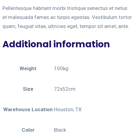
Pellentesque habitant morbi tristique senectus et netus
et malesuada fames ac turpis egestas. Vestibulum tortor
quam, feugiat vitae, ultricies eget, tempor sit amet, ante.
Additional information
Weight
100kg
Size
72x52cm
Warehouse Location
Houston, TX
Color
Black