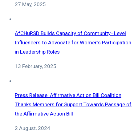
27 May, 2025
AfCHuRSD Builds Capacity of Community–Level
Influencers to Advocate for Women’s Participation
in Leadership Roles
13 February, 2025
Press Release: Affirmative Action Bill Coalition
Thanks Members for Support Towards Passage of
the Affirmative Action Bill
2 August, 2024