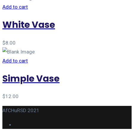
Add to cart
White Vase
$
8.00
Add to cart
Simple Vase
$
12.00
AfCHuRSD 2021