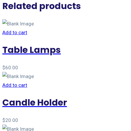
Related products
Add to cart
Table Lamps
$
60.00
Add to cart
Candle Holder
$
20.00