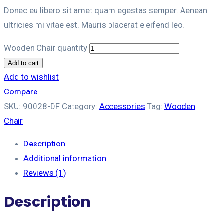
Donec eu libero sit amet quam egestas semper. Aenean
ultricies mi vitae est. Mauris placerat eleifend leo.
Wooden Chair quantity
Add to cart
Add to wishlist
Compare
SKU:
90028-DF
Category:
Accessories
Tag:
Wooden
Chair
Description
Additional information
Reviews (1)
Description