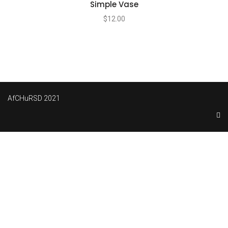
Simple Vase
$
12.00
AfCHuRSD 2021