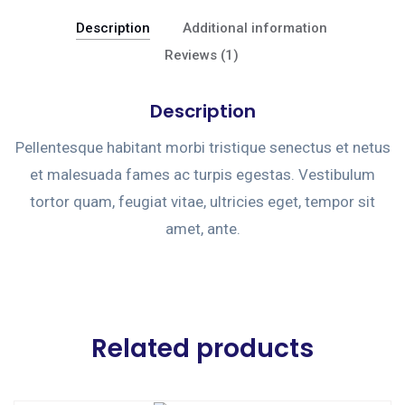
Description
Additional information
Reviews (1)
Description
Pellentesque habitant morbi tristique senectus et netus
et malesuada fames ac turpis egestas. Vestibulum
tortor quam, feugiat vitae, ultricies eget, tempor sit
amet, ante.
Related products