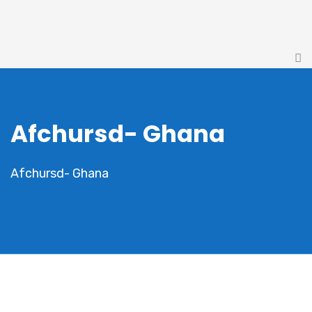
Afchursd- Ghana
Afchursd- Ghana