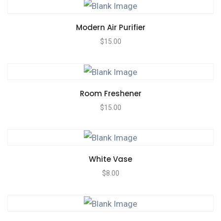
Modern Air Purifier
$
15.00
Room Freshener
$
15.00
White Vase
$
8.00