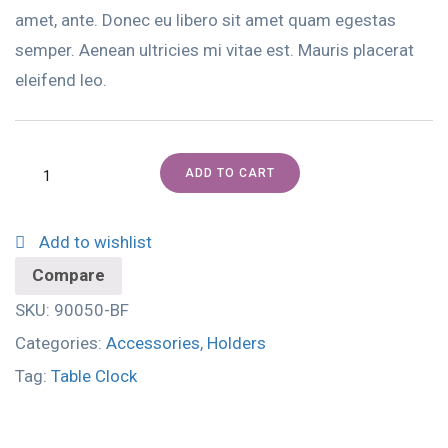
amet, ante. Donec eu libero sit amet quam egestas
semper. Aenean ultricies mi vitae est. Mauris placerat
eleifend leo.
ADD TO CART
Add to wishlist
Compare
SKU:
90050-BF
Categories:
Accessories
,
Holders
Tag:
Table Clock