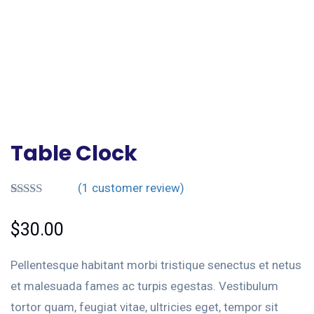
Table Clock
(
1
customer review)
Rated
1
5.00
out of 5
$
30.00
based on
customer
rating
Pellentesque habitant morbi tristique senectus et netus
et malesuada fames ac turpis egestas. Vestibulum
tortor quam, feugiat vitae, ultricies eget, tempor sit