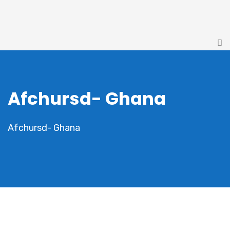
Afchursd- Ghana
Afchursd- Ghana