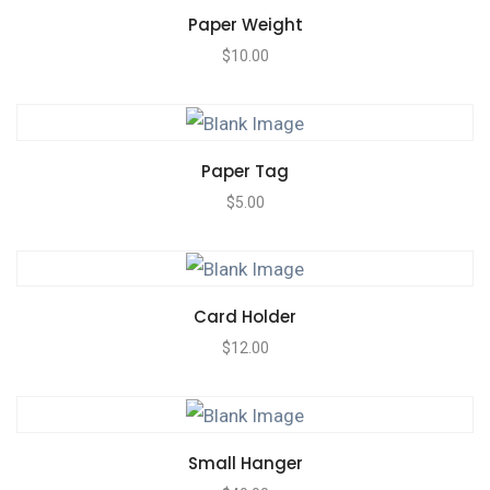
Paper Weight
$
10.00
Paper Tag
$
5.00
Card Holder
$
12.00
Small Hanger