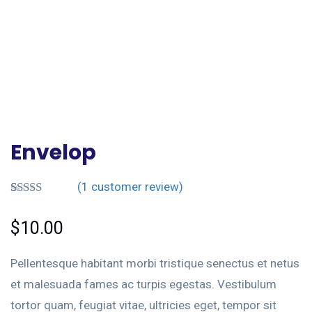
Envelop
(
1
customer review)
Rated
1
5.00
out of 5
$
10.00
based on
customer
rating
Pellentesque habitant morbi tristique senectus et netus
et malesuada fames ac turpis egestas. Vestibulum
tortor quam, feugiat vitae, ultricies eget, tempor sit