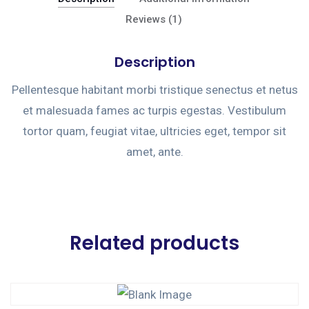
Reviews (1)
Description
Pellentesque habitant morbi tristique senectus et netus
et malesuada fames ac turpis egestas. Vestibulum
tortor quam, feugiat vitae, ultricies eget, tempor sit
amet, ante.
Related products