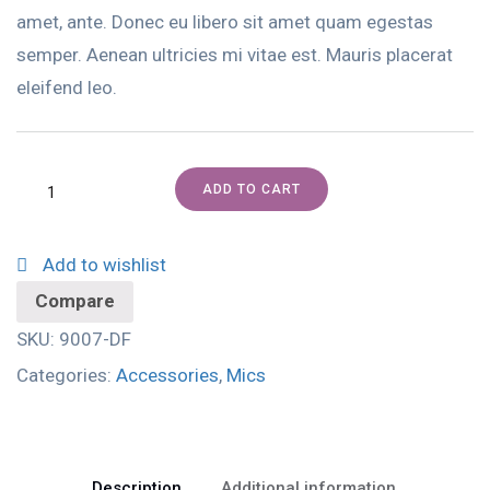
amet, ante. Donec eu libero sit amet quam egestas
semper. Aenean ultricies mi vitae est. Mauris placerat
eleifend leo.
ADD TO CART
Add to wishlist
Compare
SKU:
9007-DF
Categories:
Accessories
,
Mics
Description
Additional information