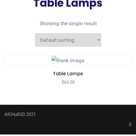
Table Lamps
Showing the single result
Table Lamps
$
60.00
AfCHuRSD 2021