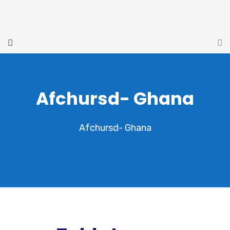
Afchursd- Ghana
Afchursd- Ghana