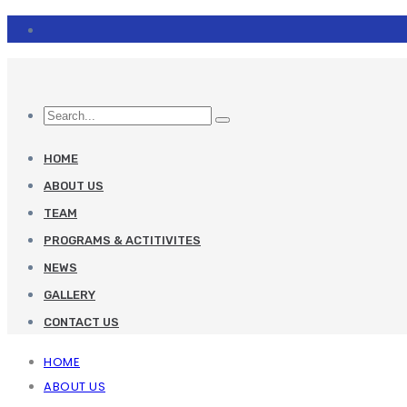
HOME
ABOUT US
TEAM
PROGRAMS & ACTITIVITES
NEWS
GALLERY
CONTACT US
HOME
ABOUT US