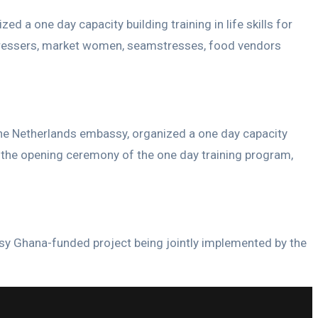
a one day capacity building training in life skills for
irdressers, market women, seamstresses, food vendors
he Netherlands embassy, organized a one day capacity
ing the opening ceremony of the one day training program,
ssy Ghana-funded project being jointly implemented by the