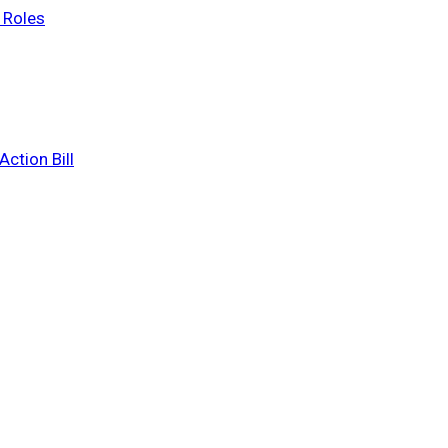
 Roles
ction Bill