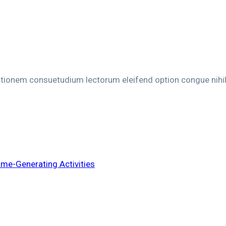
ationem consuetudium lectorum eleifend option congue nihi
e-Generating Activities