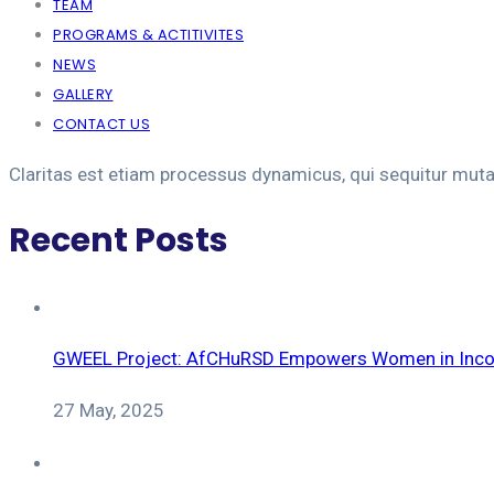
TEAM
PROGRAMS & ACTITIVITES
NEWS
GALLERY
CONTACT US
Claritas est etiam processus dynamicus, qui sequitur mut
Recent Posts
GWEEL Project: AfCHuRSD Empowers Women in Incom
27 May, 2025