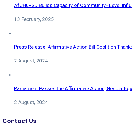
AfCHuRSD Builds Capacity of Community–Level Influe
13 February, 2025
Press Release: Affirmative Action Bill Coalition Tha
2 August, 2024
Parliament Passes the Affirmative Action, Gender Equi
2 August, 2024
Contact Us