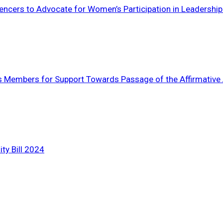
ncers to Advocate for Women’s Participation in Leadership
nks Members for Support Towards Passage of the Affirmative A
ty Bill 2024