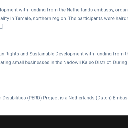
pment with funding from the Netherlands embassy, organized 
ality in Tamale, northern region. The participants were ha
…]
an Rights and Sustainable Development with funding from t
perating small businesses in the Nadowli Kaleo District. Dur
 Disabilities (PERD) Project is a Netherlands (Dutch) Emba