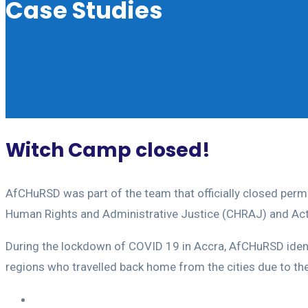
Case Studies
Witch Camp closed!
AfCHuRSD was part of the team that officially closed per
Human Rights and Administrative Justice (CHRAJ) and Act
During the lockdown of COVID 19 in Accra, AfCHuRSD ident
regions who travelled back home from the cities due to th