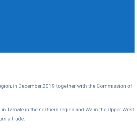
Region, in December,2019 together with the Commission of
in Tamale in the northern region and Wa in the Upper West
rn a trade.