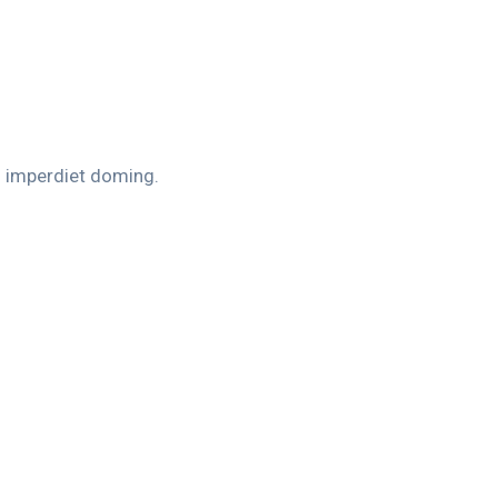
l imperdiet doming.