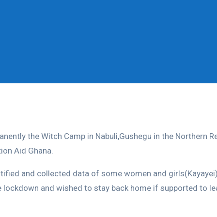
manently the Witch Camp in Nabuli,Gushegu in the Northern 
ion Aid Ghana.
ified and collected data of some women and girls(Kayayei) 
e lockdown and wished to stay back home if supported to lea