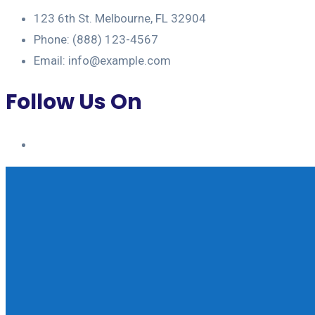
123 6th St. Melbourne, FL 32904
Phone: (888) 123-4567
Email: info@example.com
Follow Us On