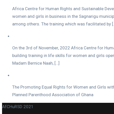
Africa Centre for Human Rights and Sustainable Develo
women and girls in business in the Sagnarigu municip
among others. The training which was facilitated by [
On the 3rd of November, 2022 Africa Centre for Hum
building training in life skills for women and girls o
Madam Bernice Naah, […]
The Promoting Equal Rights for Women and Girls with
Planned Parenthood Association of Ghana
AfCHuRSD 2021